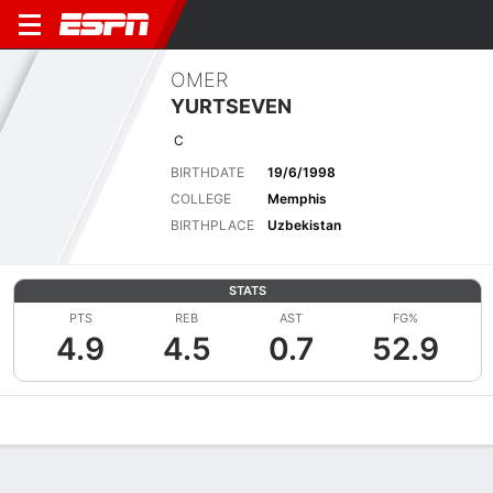
OMER
YURTSEVEN
C
BIRTHDATE
19/6/1998
COLLEGE
Memphis
BIRTHPLACE
Uzbekistan
STATS
PTS
REB
AST
FG%
4.9
4.5
0.7
52.9
Overview
News
Stats
Bio
Splits
Game Log
Advanced St