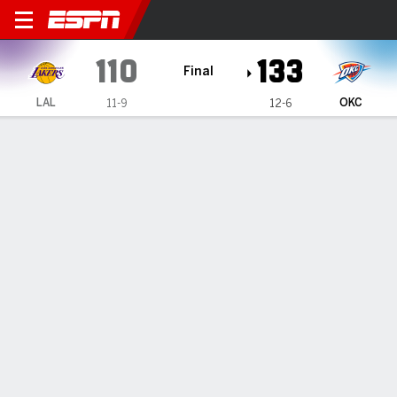
Los Angeles Lakers @ Oklahoma City
110
133
Final
LAL
OKC
11-9
12-6
Gamecast
Recap
Box Score
Play-by-Play
Team Stats
Shai Gilgeous-Alexander scores 33
as Thunder beat Lakers 133-110
By
AP
Dec 1, 2024, 05:32 am