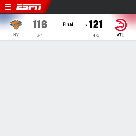
New York Knicks @ Atlanta Hawks
116
121
Final
NY
ATL
3-4
4-5
Gamecast
Recap
Box Score
Play-by-Play
Team Stats
No. 1 pick Zaccharie Risacher
scores 33 as Hawks rally late to
down Knicks 121-116
By
AP