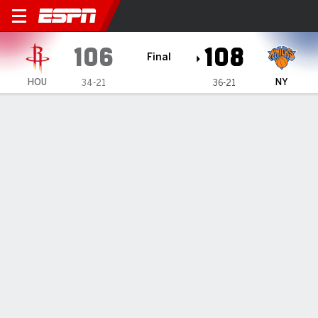
Houston Rockets @ New York Knicks
106
108
Final
HOU
NY
34-21
36-21
Gamecast
Recap
Box Score
Play-by-Play
Team Stats
Knicks overcome an 18-point
deficit in the 4th quarter to beat
the Rockets 108-106
By
AP