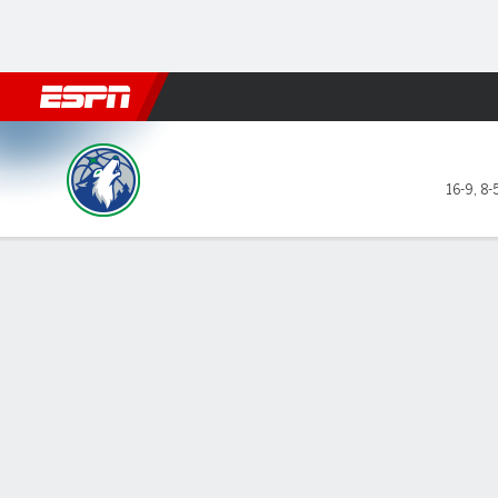
Football
NBA
NFL
MLB
Cricket
Boxing
Rugby
More 
Minnesota Timberwolves @ Golden St
16-9
,
8-
Gamecast
Recap
Box Score
Play-by-Play
Team Stats
Curry scores 3