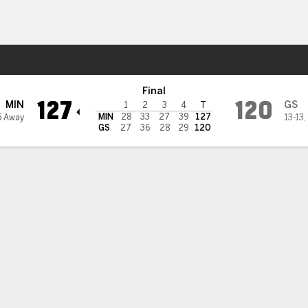
Sports
ate Warriors
Final
127
120
MIN
GS
1
2
3
4
T
MIN
28
33
27
39
127
5 Away
13-13
,
GS
27
36
28
29
120
9 in return but