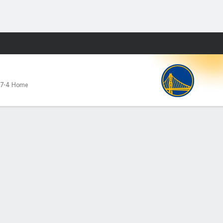
Fantasy
7-4 Home