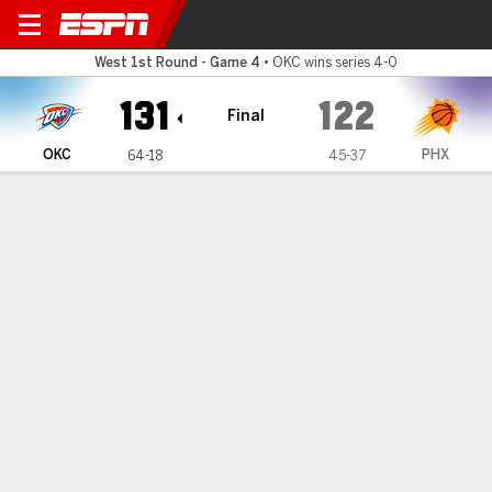
Oklahoma City Thunder @ Phoenix S
West 1st Round - Game 4
•
OKC wins series 4-0
131
122
Final
OKC
PHX
64-18
45-37
Gamecast
Recap
Box Score
Play-by-Play
Team Stats
Gilgeous-Alexander scores 31 and
Thunder outlast Suns 131-122 to
cap a 4-game sweep