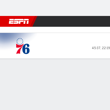
Football
NBA
NFL
MLB
Cricket
Boxing
Rugby
More 
Philadelphia 76ers @ Boston Celtics
45-37
,
22-19
Gamecast
Recap
Box Score
Play-by-Play
Team Stats