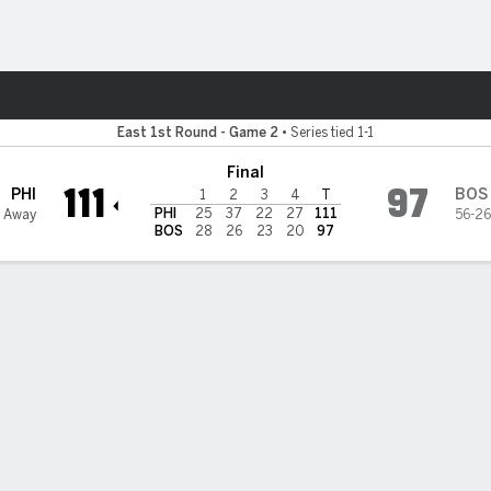
Sports
East 1st Round - Game 2
•
Series tied 1-1
Final
111
97
PHI
BOS
1
2
3
4
T
PHI
25
37
22
27
111
 Away
56-26
BOS
28
26
23
20
97