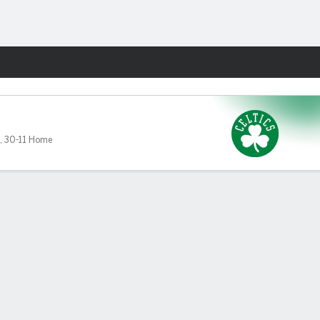
Fantasy
,
30-11 Home