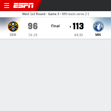
Denver Nuggets @ Minnesota Timber
West 1st Round - Game 3
•
MIN leads series 2-1
96
113
Final
DEN
MIN
54-28
49-33
Gamecast
Recap
Box Score
Play-by-Play
Team Stats
Timberwolves take a 2-1 lead on
the Nuggets with a dominant
defensive effort in a 113-96 win