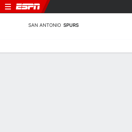
SAN ANTONIO
SPURS
Home
Stats
Schedule
Roster
Depth
Injuries
Transactions
San Antonio Spurs Roster
Team Roster
NAME
POS
AGE
HT
WT
Harrison Barnes
F
34
2.01 m
102 kg
40
Maliq Brown
F
22
2.06 m
97 kg