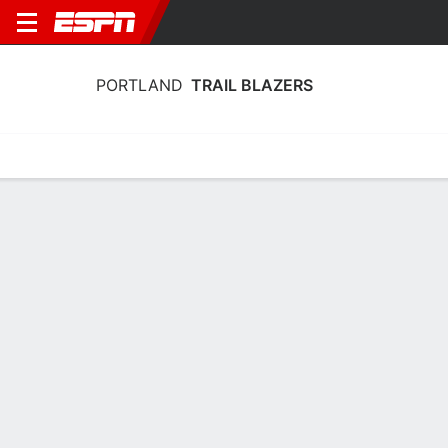
PORTLAND
TRAIL BLAZERS
Home
Stats
Schedule
Roster
Depth
Injuries
Transactions
Portland Trail Blazers Schedule 2026-
27
DATE
OPPONENT
TIME
TV
TICKETS
Wed, 10/14
3:00 AM
Tickets as low as $74
@
SAC
Sat, 10/17
3:00 AM
Tickets as low as $76
@
GS