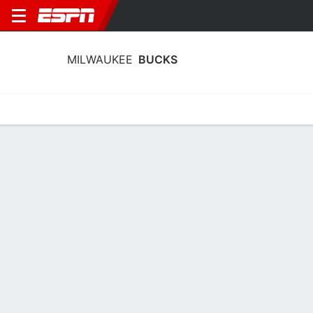
MILWAUKEE
BUCKS
Home
Stats
Schedule
Roster
Depth
Injuries
Transactions
Milwaukee Bucks Stats 2025-26
Team Leaders
Points
Rebounds
Assists
Steals
R. Rollins
B. Portis
R. Rollins
G
F
G
17.3
6.4
5.6