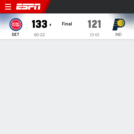
Detroit Pistons @ Indiana Pa
133
121
Final
DET
IND
60-22
19-63
Gamecast
Recap
Box Score
Play-by-Play
Team Stats
No Videos Available
GAME INFORMATION
Indianapolis
,
IN