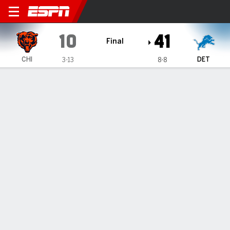
Chicago Bears @ Detroit Lio
10
41
Final
CHI
DET
3-13
8-8
Gamecast
Recap
Box Score
Play-by-Play
Team Stats
TEAM STATS
1st Downs
9
26
Passing 1st downs
2
14
Rushing 1st downs
5
11
1st downs from penalties
2
1