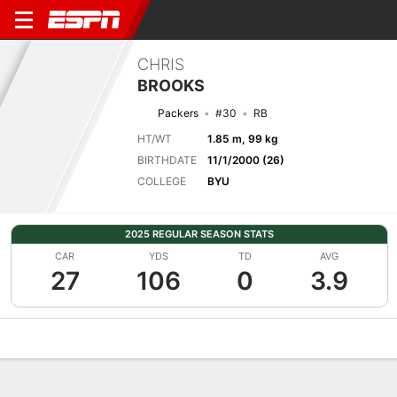
CHRIS
BROOKS
Packers
#30
RB
HT/WT
1.85 m, 99 kg
BIRTHDATE
11/1/2000 (26)
COLLEGE
BYU
2025 REGULAR SEASON STATS
CAR
YDS
TD
AVG
27
106
0
3.9
Overview
News
Stats
Bio
Splits
Game Log