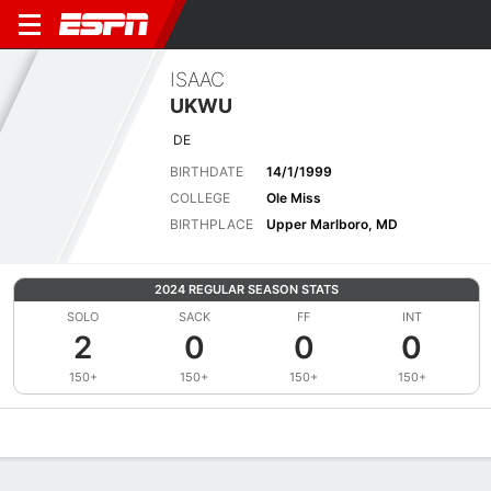
ISAAC
UKWU
DE
BIRTHDATE
14/1/1999
COLLEGE
Ole Miss
BIRTHPLACE
Upper Marlboro, MD
2024 REGULAR SEASON STATS
SOLO
SACK
FF
INT
2
0
0
0
150+
150+
150+
150+
Overview
News
Stats
Bio
Splits
Game Log