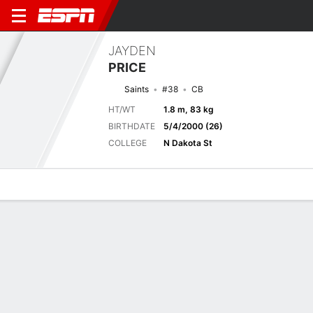
JAYDEN
PRICE
Saints
#38
CB
HT/WT
1.8 m, 83 kg
BIRTHDATE
5/4/2000 (26)
COLLEGE
N Dakota St
Overview
News
Stats
Bio
Splits
Game Log
Next Game
Full Splits
JAX
NO
15/8
0-0
0-0