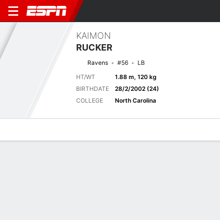
KAIMON
RUCKER
Ravens
#56
LB
HT/WT
1.88 m, 120 kg
BIRTHDATE
28/2/2002 (24)
COLLEGE
North Carolina
Overview
News
Stats
Bio
Splits
Game Log
Next Game
Full Splits
PHI
BAL
16/8
0-0
0-0