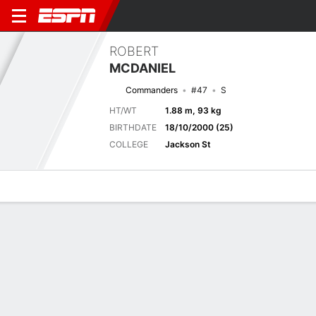
ROBERT
MCDANIEL
Commanders
#47
S
HT/WT
1.88 m, 93 kg
BIRTHDATE
18/10/2000 (25)
COLLEGE
Jackson St
Overview
News
Stats
Bio
Splits
Game Log
Next Game
Full Splits
MIA
WSH
15/8
0-0
0-0