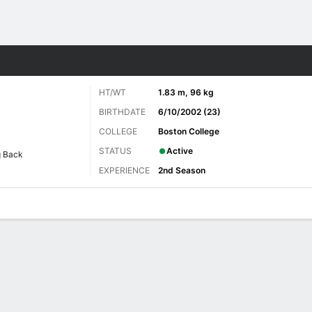
Sports
HT/WT
1.83 m, 96 kg
BIRTHDATE
6/10/2002 (23)
COLLEGE
Boston College
STATUS
Active
g Back
EXPERIENCE
2nd Season