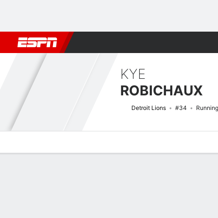
Football
NBA
NFL
MLB
Cricket
Boxing
Rugby
More 
KYE
ROBICHAUX
Detroit Lions
#34
Runnin
Overview
News
Stats
Bio
Splits
Game Log