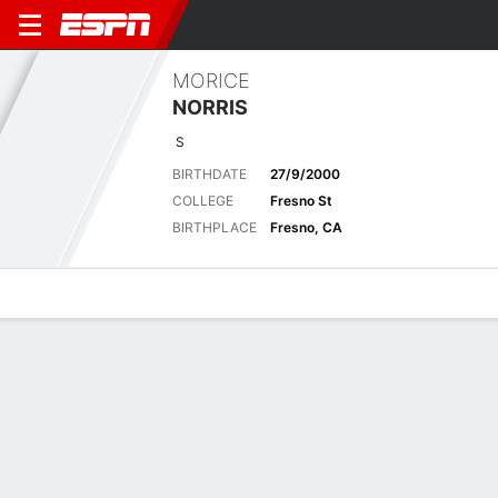
MORICE
NORRIS
S
BIRTHDATE
27/9/2000
COLLEGE
Fresno St
BIRTHPLACE
Fresno, CA
Overview
News
Stats
Bio
Splits
Game Log
2025 Stats
See All
STATS
TOT
SOLO
AST
SACK
FF
FR
YDS
INT
YDS
AVG
TD
L
Regular Season
-
-
-
-
-
-
-
-
-
-
-