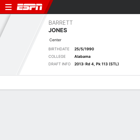
BARRETT
JONES
Center
BIRTHDATE
25/5/1990
COLLEGE
Alabama
DRAFT INFO
2013: Rd 4, Pk 113 (STL)
Overview
News
Bio
Biography
POSITION
Center
BIRTHDATE
25/5/1990