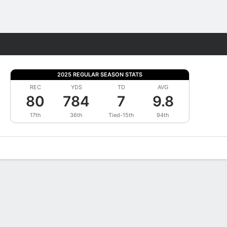
Fantasy
2025 REGULAR SEASON STATS
REC
YDS
TD
AVG
80
784
7
9.8
17th
36th
Tied-15th
94th