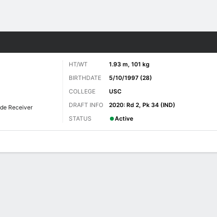
Sports
HT/WT
1.93 m, 101 kg
BIRTHDATE
5/10/1997 (28)
COLLEGE
USC
DRAFT INFO
2020: Rd 2, Pk 34 (IND)
de Receiver
STATUS
Active