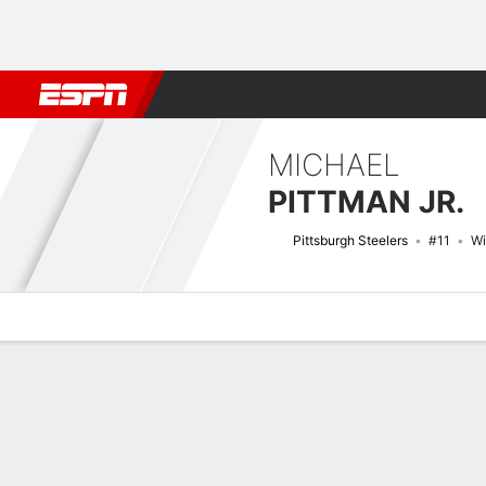
Football
NBA
NFL
MLB
Cricket
Boxing
Rugby
More 
MICHAEL
PITTMAN JR.
Pittsburgh Steelers
#11
Wi
Overview
News
Stats
Bio
Splits
Game Log