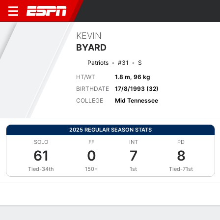
KEVIN
BYARD
Patriots
#31
S
HT/WT
1.8 m, 96 kg
BIRTHDATE
17/8/1993 (32)
COLLEGE
Mid Tennessee
2025 REGULAR SEASON STATS
SOLO
FF
INT
PD
61
0
7
8
Tied-34th
150+
1st
Tied-71st
Overview
News
Stats
Bio
Splits
Game Log