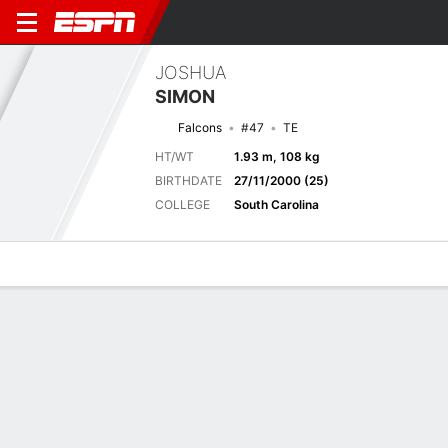
JOSHUA
SIMON
Falcons
#47
TE
HT/WT
1.93 m, 108 kg
BIRTHDATE
27/11/2000 (25)
COLLEGE
South Carolina
Overview
News
Stats
Bio
Splits
Game Log
Game Log