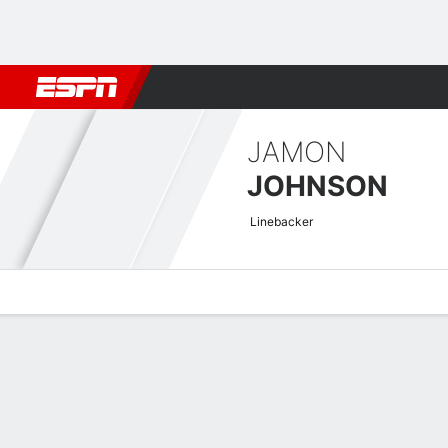
Football
NBA
NFL
MLB
Cricket
Boxing
Rugby
More 
JAMON
JOHNSON
Linebacker
Overview
News
Stats
Bio
Splits
Game Log