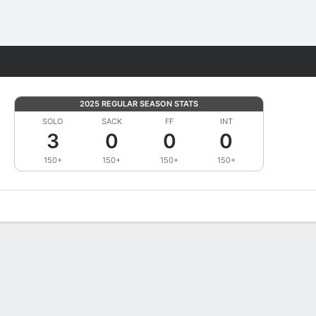
Fantasy
2025 REGULAR SEASON STATS
SOLO
SACK
FF
INT
3
0
0
0
150+
150+
150+
150+