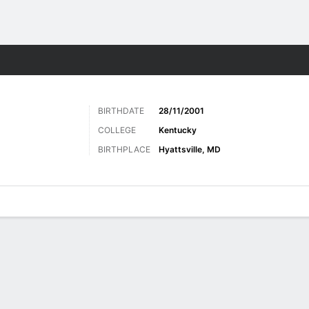
Sports
BIRTHDATE
28/11/2001
COLLEGE
Kentucky
BIRTHPLACE
Hyattsville, MD