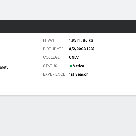
Sports
HT/WT
1.83 m, 86 kg
BIRTHDATE
8/2/2003 (23)
COLLEGE
UNLV
STATUS
Active
afety
EXPERIENCE
1st Season