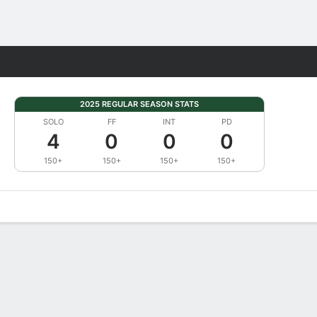
Fantasy
2025 REGULAR SEASON STATS
SOLO
FF
INT
PD
4
0
0
0
150+
150+
150+
150+