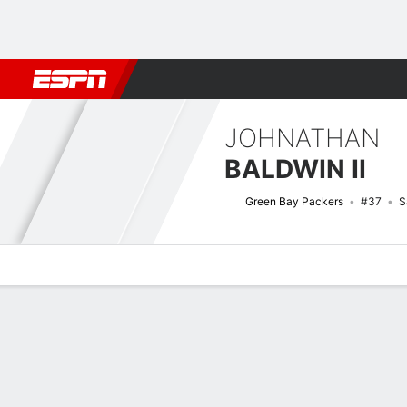
Football
NBA
NFL
MLB
Cricket
Boxing
Rugby
More 
JOHNATHAN
BALDWIN II
Green Bay Packers
#37
S
Overview
News
Stats
Bio
Splits
Game Log