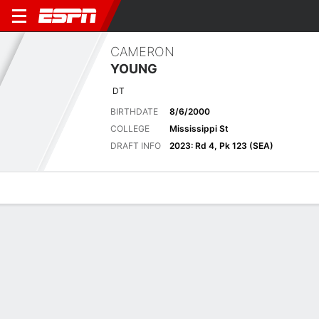
CAMERON
YOUNG
DT
BIRTHDATE
8/6/2000
COLLEGE
Mississippi St
DRAFT INFO
2023: Rd 4, Pk 123 (SEA)
Overview
News
Stats
Bio
Splits
Game Log
No News Available