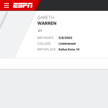
GARETH
WARREN
OT
BIRTHDATE
5/8/2003
COLLEGE
Lindenwood
BIRTHPLACE
Kailua Kona, HI
Overview
News
Bio
No News Available