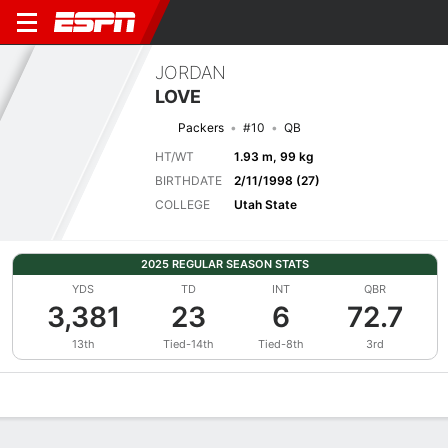
JORDAN
LOVE
Packers
#10
QB
HT/WT
1.93 m, 99 kg
BIRTHDATE
2/11/1998 (27)
COLLEGE
Utah State
2025 REGULAR SEASON STATS
YDS
TD
INT
QBR
3,381
23
6
72.7
13th
Tied-14th
Tied-8th
3rd
Overview
News
Stats
Bio
Splits
Game Log