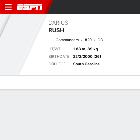
DARIUS
RUSH
Commanders
#29
CB
HT/WT
1.88 m, 89 kg
BIRTHDATE
22/2/2000 (26)
COLLEGE
South Carolina
Overview
News
Stats
Bio
Splits
Game Log
Stats