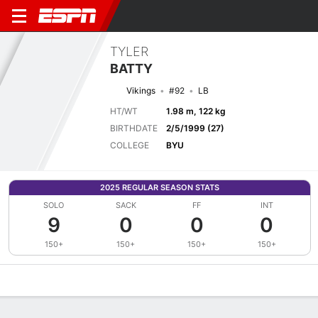
TYLER
BATTY
Vikings
#92
LB
HT/WT
1.98 m, 122 kg
BIRTHDATE
2/5/1999 (27)
COLLEGE
BYU
2025 REGULAR SEASON STATS
SOLO
SACK
FF
INT
9
0
0
0
150+
150+
150+
150+
Overview
News
Stats
Bio
Splits
Game Log