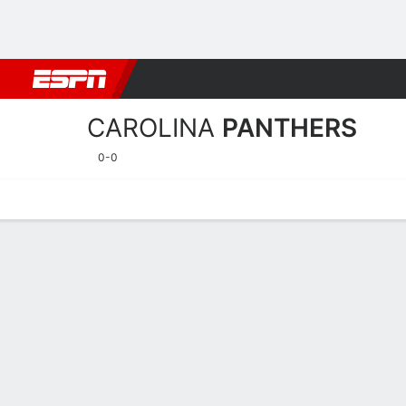
Football
NBA
NFL
MLB
Cricket
Boxing
Rugby
More 
CAROLINA
PANTHERS
0-0
Home
Stats
Schedule
Roster
Depth Chart
Injuries
Transa
Carolina Panthers Player S
Players