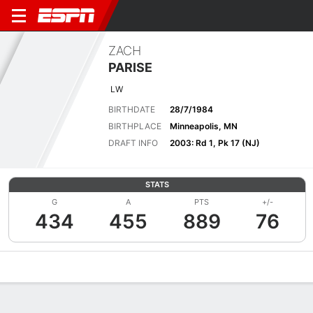
ZACH
PARISE
LW
BIRTHDATE
28/7/1984
BIRTHPLACE
Minneapolis, MN
DRAFT INFO
2003: Rd 1, Pk 17 (NJ)
STATS
G
A
PTS
+/-
434
455
889
76
Overview
News
Stats
Bio
Splits
Game Log