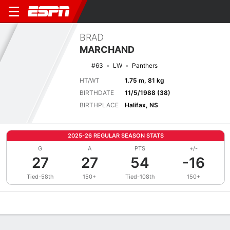
BRAD
MARCHAND
#63
LW
Panthers
HT/WT
1.75 m, 81 kg
BIRTHDATE
11/5/1988 (38)
BIRTHPLACE
Halifax, NS
2025-26 REGULAR SEASON STATS
G
A
PTS
+/-
27
27
54
-16
Tied-58th
150+
Tied-108th
150+
Overview
News
Stats
Bio
Splits
Game Log