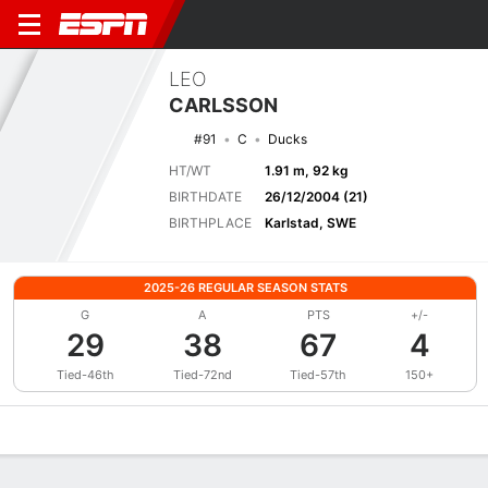
LEO
CARLSSON
#91
C
Ducks
HT/WT
1.91 m, 92 kg
BIRTHDATE
26/12/2004 (21)
BIRTHPLACE
Karlstad, SWE
2025-26 REGULAR SEASON STATS
G
A
PTS
+/-
29
38
67
4
Tied-46th
Tied-72nd
Tied-57th
150+
Overview
News
Stats
Bio
Splits
Game Log