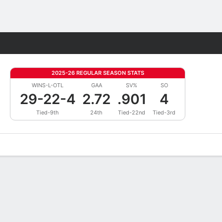
Fantasy
2025-26 REGULAR SEASON STATS
WINS-L-OTL
GAA
SV%
SO
29-22-4
2.72
.901
4
Tied-9th
24th
Tied-22nd
Tied-3rd