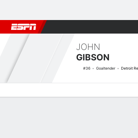
Football
NBA
NFL
MLB
Cricket
Boxing
Rugby
NHL
Mo
JOHN
GIBSON
#36
Goaltender
Detroit R
Overview
News
Stats
Bio
Splits
Game Log