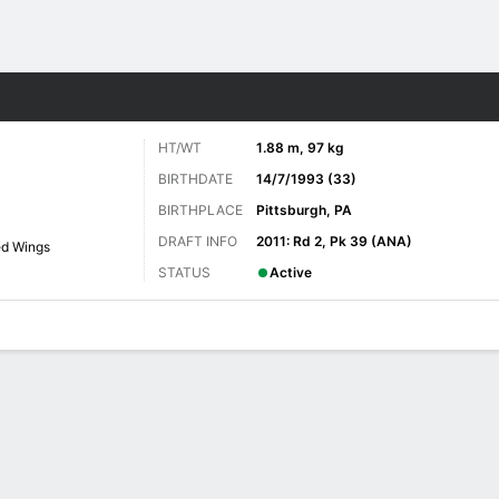
re Sports
HT/WT
1.88 m, 97 kg
BIRTHDATE
14/7/1993 (33)
BIRTHPLACE
Pittsburgh, PA
DRAFT INFO
2011: Rd 2, Pk 39 (ANA)
ed Wings
STATUS
Active