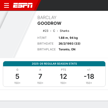
BARCLAY
GOODROW
#23
C
Sharks
HT/WT
1.88 m, 94 kg
BIRTHDATE
26/2/1993 (33)
BIRTHPLACE
Toronto, ON
2025-26 REGULAR SEASON STATS
G
A
PTS
+/-
5
7
12
-18
150+
150+
150+
150+
Overview
News
Stats
Bio
Splits
Game Log