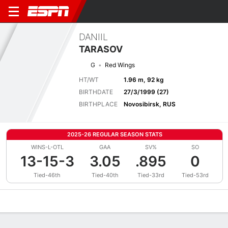
DANIIL
TARASOV
G
Red Wings
HT/WT
1.96 m, 92 kg
BIRTHDATE
27/3/1999 (27)
BIRTHPLACE
Novosibirsk, RUS
2025-26 REGULAR SEASON STATS
WINS-L-OTL
GAA
SV%
SO
13-15-3
3.05
.895
0
Tied-46th
Tied-40th
Tied-33rd
Tied-53rd
Overview
News
Stats
Bio
Splits
Game Log