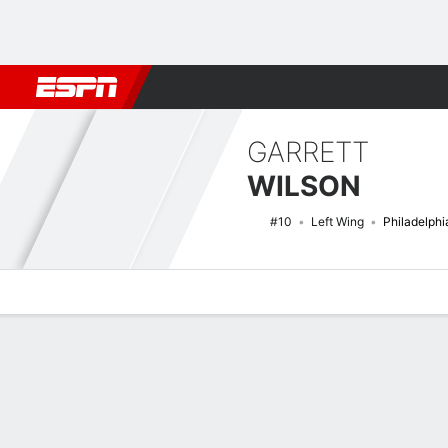
Football
NBA
NFL
MLB
Cricket
Boxing
Rugby
NHL
Mo
GARRETT
WILSON
#10
Left Wing
Philadelphi
Overview
News
Stats
Bio
Splits
Game Log