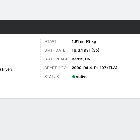
re Sports
HT/WT
1.91 m, 98 kg
BIRTHDATE
16/3/1991 (35)
BIRTHPLACE
Barrie, ON
DRAFT INFO
2009: Rd 4, Pk 107 (FLA)
a Flyers
STATUS
Active