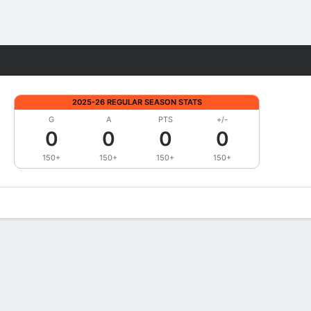
Fantasy
2025-26 REGULAR SEASON STATS
G
A
PTS
+/-
0
0
0
0
150+
150+
150+
150+