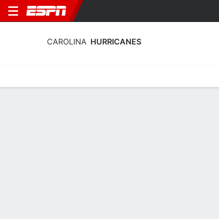
CAROLINA
HURRICANES
Home
Stats
Schedule
Roster
Injuries
Transactions
Ticke
Carolina Hurricanes Skating Stats
2025-26
Skating
Goaltending
Team Leaders