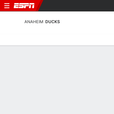
ANAHEIM
DUCKS
Home
Stats
Schedule
Roster
Injuries
Transactions
Ticke
Anaheim Ducks Goaltending Stats
2025-26
Goaltending
Skating
Player Goaltending Stats - All Splits