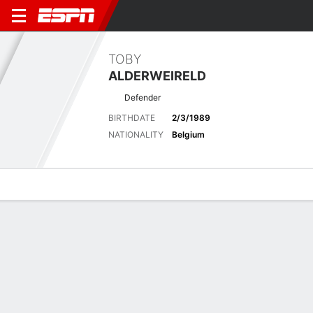
TOBY
ALDERWEIRELD
Defender
BIRTHDATE
2/3/1989
NATIONALITY
Belgium
Overview
Bio
News
Matches
Stats
Latest News
See All