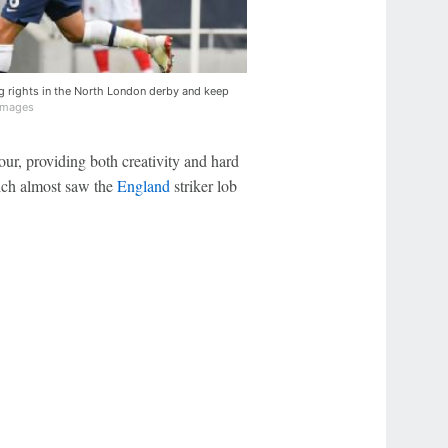
g rights in the North London derby and keep
Images
four, providing both creativity and hard
hich almost saw the
England
striker lob