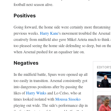
football next season alive.
Positives
Going forward, the home side were certainly more threatening 
previous weeks.
Harry Kane
's movement troubled the Arsenal
creatively from midfield also gave Mikel Arteta much to thin
too pleased seeing the home side defending so deep, but on the
when Arsenal pushed for an equaliser late on.
Negatives
EDITOR'
In the midfield battle, Spurs were opened up all
too easily in transition. Arsenal consistently got
into dangerous positions after by-passing the
likes of
Harry Winks
and Lo Celso, who at
times looked isolated with
Moussa Sissoko
playing out wide. The side's performance dip in