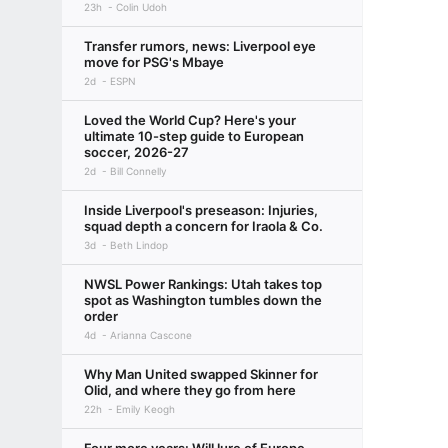
23h
Colin Udoh
Transfer rumors, news: Liverpool eye
move for PSG's Mbaye
2d
ESPN
Loved the World Cup? Here's your
ultimate 10-step guide to European
soccer, 2026-27
2d
Bill Connelly
Inside Liverpool's preseason: Injuries,
squad depth a concern for Iraola & Co.
3d
Beth Lindop
NWSL Power Rankings: Utah takes top
spot as Washington tumbles down the
order
4d
Arianna Cascone
Why Man United swapped Skinner for
Olid, and where they go from here
22h
Emily Keogh