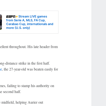
Stream LIVE games
from Serie A, MLS, FA Cup,
Carabao Cup, internationals and
more (U.S. only)
ellent throughout. His late header from
g-distance strike in the first half.
pe
, the 27-year-old was beaten easily for
es, failing to stamp his authority on
e second half.
 midfield, helping Aurier out