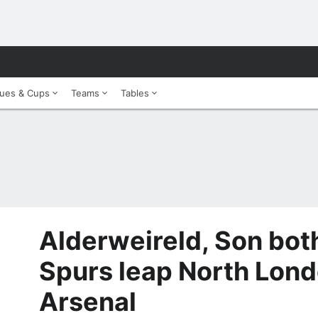
ues & Cups
Teams
Tables
Alderweireld, Son bot
Spurs leap North Lond
Arsenal