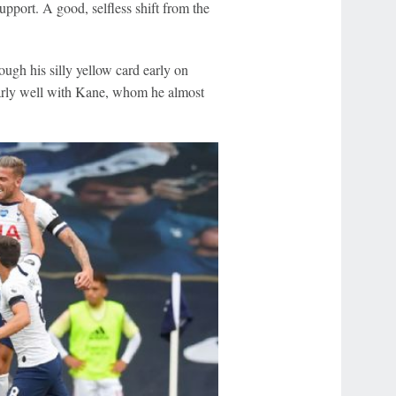
support. A good, selfless shift from the
ough his silly yellow card early on
larly well with Kane, whom he almost