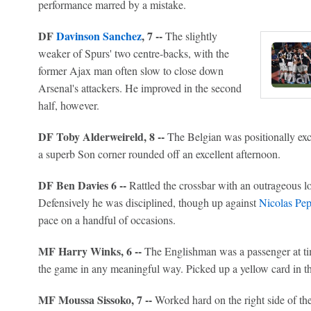
performance marred by a mistake.
DF
Davinson Sanchez
, 7 --
The slightly
weaker of Spurs' two centre-backs, with the
former Ajax man often slow to close down
Arsenal's attackers. He improved in the second
half, however.
DF Toby Alderweireld, 8 --
The Belgian was positionally exc
a superb Son corner rounded off an excellent afternoon.
DF Ben Davies 6 --
Rattled the crossbar with an outrageous lon
Defensively he was disciplined, though up against
Nicolas Pe
pace on a handful of occasions.
MF Harry Winks, 6 --
The Englishman was a passenger at tim
the game in any meaningful way. Picked up a yellow card in th
MF Moussa Sissoko, 7 --
Worked hard on the right side of the