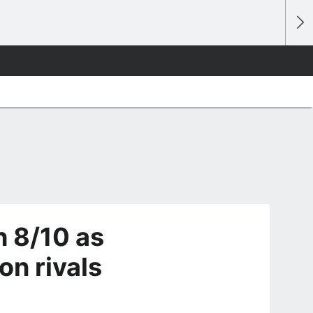
h 8/10 as
on rivals