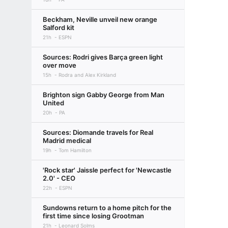
Beckham, Neville unveil new orange
Salford kit
21h
ESPN
Sources: Rodri gives Barça green light
over move
15h
Rodra and Alex Kirkland
Brighton sign Gabby George from Man
United
20h
PA
Sources: Diomande travels for Real
Madrid medical
19h
Tom Hamilton
'Rock star' Jaissle perfect for 'Newcastle
2.0' - CEO
22h
ESPN
Sundowns return to a home pitch for the
first time since losing Grootman
21h
Leonard Solms