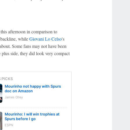
this afternoon in comparison to
 backline, while
Giovani Lo Celso
's
k about. Some fans may not have been
 plus side, they did look very compact
S PICKS
Mourinho not happy with Spurs
doc on Amazon
James Olley
Mourinho: I will win trophies at
Spurs before I go
ESPN