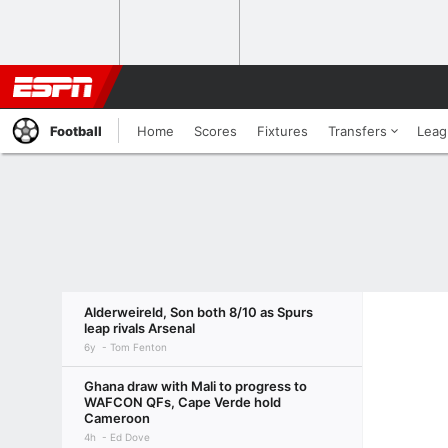
Football
Home
Scores
Fixtures
Transfers
Leag
Alderweireld, Son both 8/10 as Spurs
leap rivals Arsenal
6y
Tom Fenton
Ghana draw with Mali to progress to
WAFCON QFs, Cape Verde hold
Cameroon
4h
Ed Dove