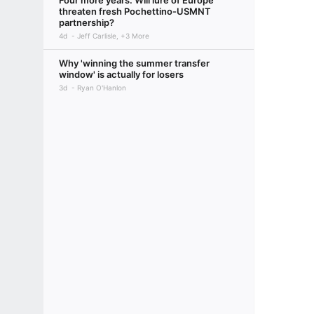
Four more years: Will lure of Europe
threaten fresh Pochettino-USMNT
partnership?
4d
Jeff Carlisle, +3 More
Why 'winning the summer transfer
window' is actually for losers
3d
Ryan O'Hanlon