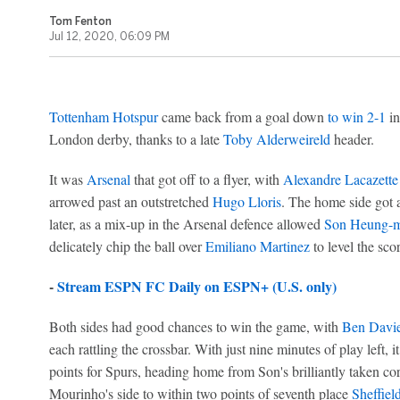
Tom Fenton
Jul 12, 2020, 06:09 PM
Tottenham Hotspur
came back from a goal down
to win 2-1
in
London derby, thanks to a late
Toby Alderweireld
header.
It was
Arsenal
that got off to a flyer, with
Alexandre Lacazette
arrowed past an outstretched
Hugo Lloris
. The home side got a
later, as a mix-up in the Arsenal defence allowed
Son Heung-m
delicately chip the ball over
Emiliano Martinez
to level the scor
-
Stream ESPN FC Daily on ESPN+ (U.S. only)
Both sides had good chances to win the game, with
Ben Davi
each rattling the crossbar. With just nine minutes of play left, 
points for Spurs, heading home from Son's brilliantly taken cor
Mourinho's side to within two points of seventh place
Sheffiel