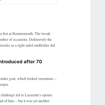
oze fest at Bournemouth. The tweak
mber of occasions. Defensively the
issoko as a right-sided midfielder did
introduced after 70
 wonder goal, which looked venomous --
eeper.
challenge led to Lacazette's opener.
d of him -- but it was yet another