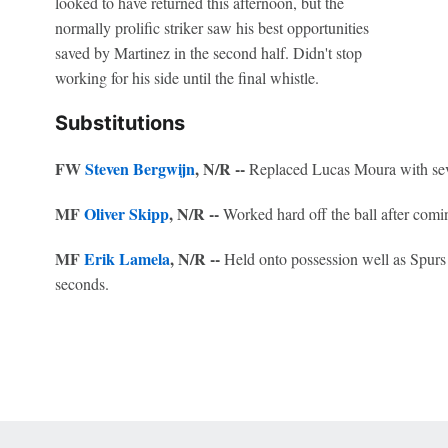
looked to have returned this afternoon, but the
normally prolific striker saw his best opportunities
saved by Martinez in the second half. Didn't stop
working for his side until the final whistle.
Substitutions
FW
Steven Bergwijn
, N/R --
Replaced Lucas Moura with seve
MF
Oliver Skipp
, N/R --
Worked hard off the ball after comi
MF
Erik Lamela
, N/R --
Held onto possession well as Spurs 
seconds.
 Online Privacy Policy
Interest-Based Ads
About Nielsen Measurement
You