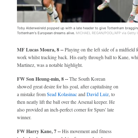
Toby Alderweireld popped up with a late header to give Tottenham braggin
Tottenham's European dreams alive.
MICHAEL REGAN/POOL/AFP via Getty 
MF Lucas Moura, 8 --
Playing on the left side of a midfield 
work whilst tracking back. His early through ball to Kane, w
Martinez, was a notable highlight.
FW Son Heung-min, 8 --
The South Korean
showed great desire for his goal, after capitalising on
a mistake from
Sead Kolasinac
and
David Luiz
, to
then neatly lift the ball over the Arsenal keeper. He
also provided an inch-perfect corner for Spurs' late
winner.
FW Harry Kane, 7 --
His movement and fitness