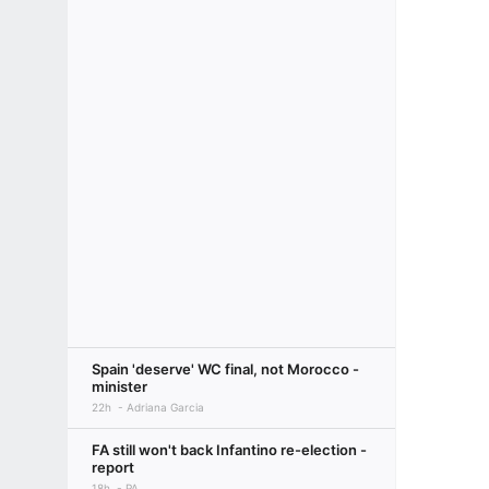
Spain 'deserve' WC final, not Morocco -
minister
22h
Adriana Garcia
FA still won't back Infantino re-election -
report
18h
PA