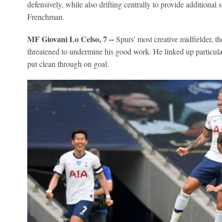
defensively, while also drifting centrally to provide additional 
Frenchman.
MF Giovani Lo Celso, 7 --
Spurs' most creative midfielder, th
threatened to undermine his good work. He linked up particu
put clean through on goal.