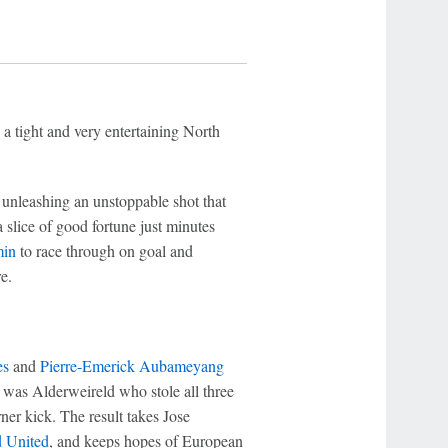
 a tight and very entertaining North
unleashing an unstoppable shot that
 slice of good fortune just minutes
in
to race through on goal and
e.
es
and
Pierre-Emerick Aubameyang
it was Alderweireld who stole all three
ner kick. The result takes Jose
d United
, and keeps hopes of European