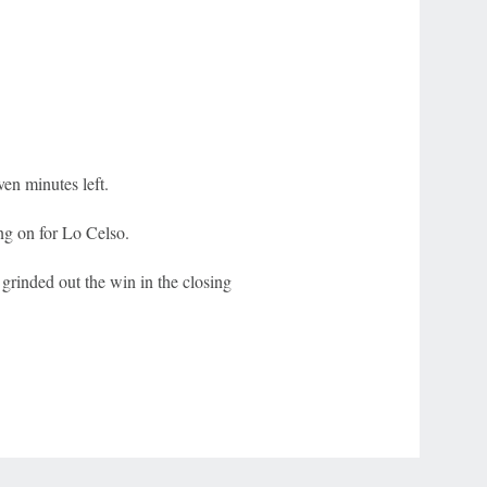
n minutes left.
ng on for Lo Celso.
grinded out the win in the closing
r Privacy Choices
Contact Us
Disney Ad Sales Site
Work for ESPN