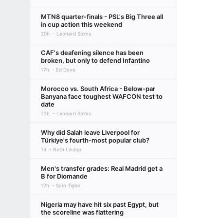
MTN8 quarter-finals - PSL's Big Three all
in cup action this weekend
20h
Leonard Solms
CAF's deafening silence has been
broken, but only to defend Infantino
17h
Ed Dove
Morocco vs. South Africa - Below-par
Banyana face toughest WAFCON test to
date
22h
Leonard Solms
Why did Salah leave Liverpool for
Türkiye's fourth-most popular club?
1d
Beth Lindop
Men's transfer grades: Real Madrid get a
B for Diomande
12h
Sam Tighe
Nigeria may have hit six past Egypt, but
the scoreline was flattering