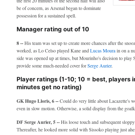
the first 20 minutes of the second half will also
be of concern, as Arsenal began to dominate
possession for a sustained spell.
Manager rating out of 10
8 --
His team was set up to create more chances after the sno
worked, as Lo Celso played Kane and
Lucas Moura
in on a nu
side was opened up at times, but Mourinho's decision to play S
provide some much-needed cover for
Serge Aurier
.
Player ratings (1-10; 10 = best, players 
minutes get no rating)
GK Hugo Lloris, 6 --
Could do very little about Lacazette's
even in slow motion. Otherwise, a solid display from the goalk
DF Serge Aurier, 5 --
His loose touch and subsequent sloppy 
Thereafter, he looked more solid with Sissoko playing just ahea