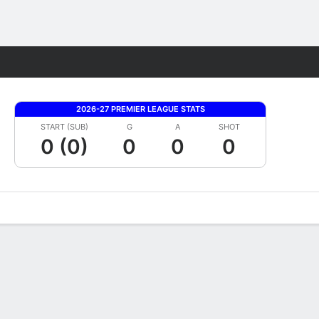
Fantasy
2026-27 PREMIER LEAGUE STATS
START (SUB)
G
A
SHOT
0 (0)
0
0
0