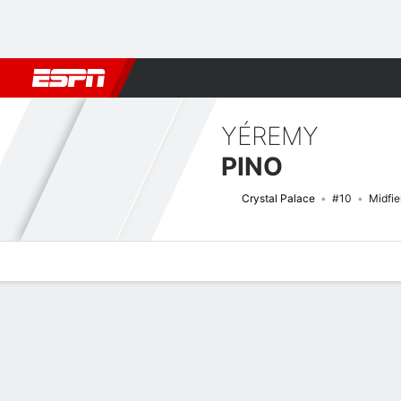
Football
NBA
NFL
MLB
Cricket
Boxing
Rugby
More 
YÉREMY
PINO
Crystal Palace
#10
Midfie
Overview
Bio
News
Matches
Stats