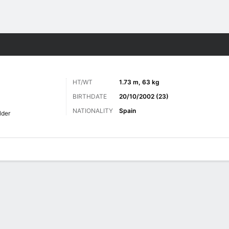
Sports
HT/WT
1.73 m, 63 kg
BIRTHDATE
20/10/2002 (23)
NATIONALITY
Spain
lder