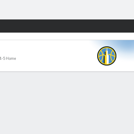
Fantasy
4-5 Home