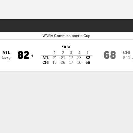
Sports
ky
WNBA Commissioner's Cup
Final
82
68
ATL
CHI
1
2
3
4
T
ATL
21
21
17
23
82
3 Away
8-10
,
CHI
15
26
17
10
68