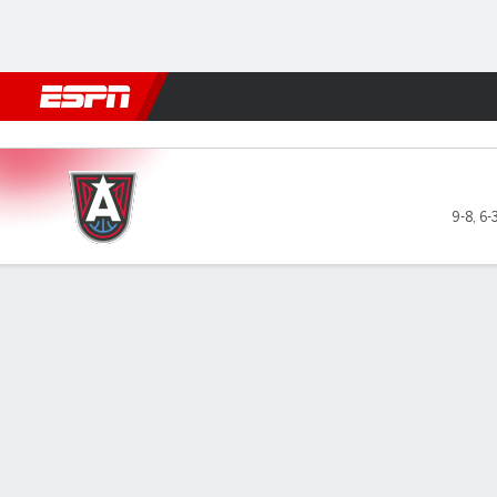
Football
NBA
NFL
MLB
Cricket
Boxing
Rugby
More 
Atlanta Dream @ Chicago S
9-8
,
6-
Gamecast
Recap
Box Score
Play-by-Play
Team Stats
Atlanta Dream