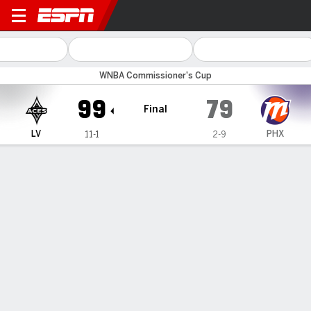
Las Vegas Aces @ Phoenix 
WNBA Commissioner's Cup
99
79
Final
LV
PHX
11-1
2-9
Gamecast
Recap
Box Score
Play-by-Play
Team Stats