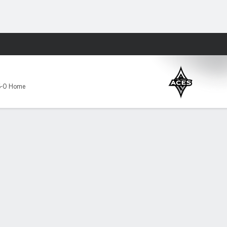
Fantasy
6-0 Home