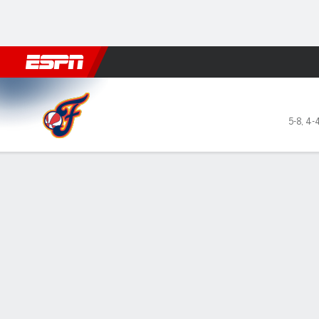
Football
NBA
NFL
MLB
Cricket
Boxing
Rugby
More 
Indiana Fever @ Las Vegas 
5-8
,
4-
Gamecast
Recap
Box Score
Play-by-Play
Team Stats
GAME LEADERS