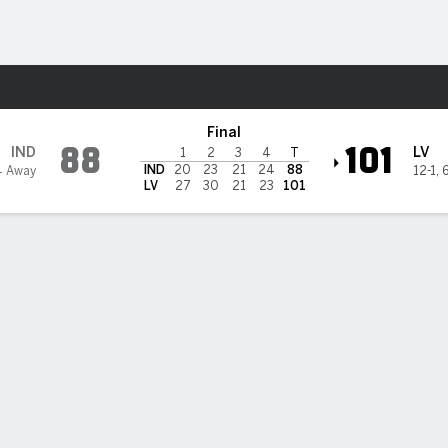
Sports
Aces
Final
88
101
IND
LV
1
2
3
4
T
IND
20
23
21
24
88
4 Away
12-1
,
LV
27
30
21
23
101