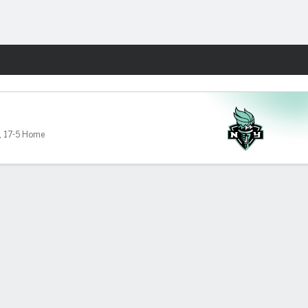
Fantasy
,
17-5 Home