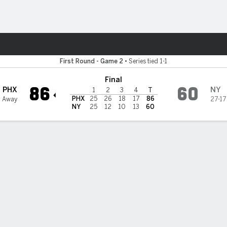
Sports
 Liberty
First Round - Game 2
•
Series tied 1-1
Final
86
60
PHX
NY
1
2
3
4
T
PHX
25
26
18
17
86
0 Away
27-17
NY
25
12
10
13
60