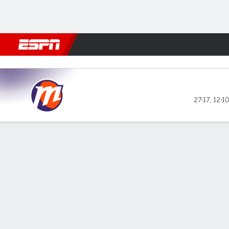
Football
NBA
NFL
MLB
Cricket
Boxing
Rugby
More 
Phoenix Mercury @ New York
27-17
,
12-1
Gamecast
Box Score
Play-by-Play
Team Stats
Videos
Recap
GAME LEADERS