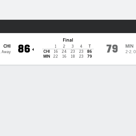
Sports
ynx
Final
86
79
CHI
MIN
1
2
3
4
T
CHI
16
24
23
23
86
1 Away
2-2
,
0
MIN
22
16
18
23
79
riela Jaquez has 20 points, 8 rebounds to help Sky beat Lynx 