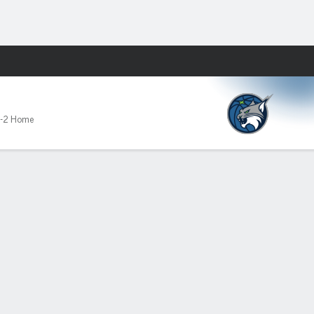
Fantasy
-2 Home
86-