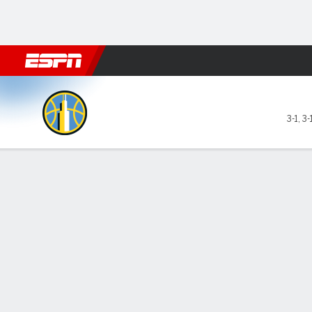
Football
NBA
NFL
MLB
Cricket
Boxing
Rugby
More 
Chicago Sky @ Minnesota L
3-1
,
3-
Gamecast
Box Score
Play-by-Play
Team Stats
Videos
Recap
GAME LEADERS
Gab