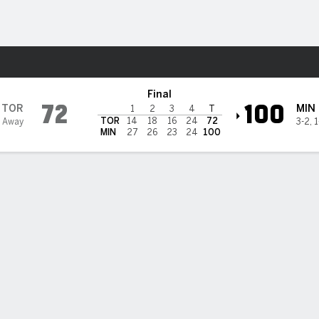
Sports
 Lynx
Final
72
100
TOR
MIN
1
2
3
4
T
TOR
14
18
16
24
72
 Away
3-2
,
1
MIN
27
26
23
24
100
a Caldwell leads balanced Lynx to 100-72 rout of expansion