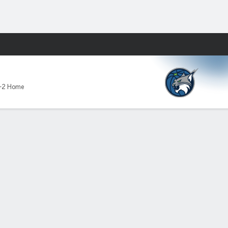
Fantasy
-2 Home