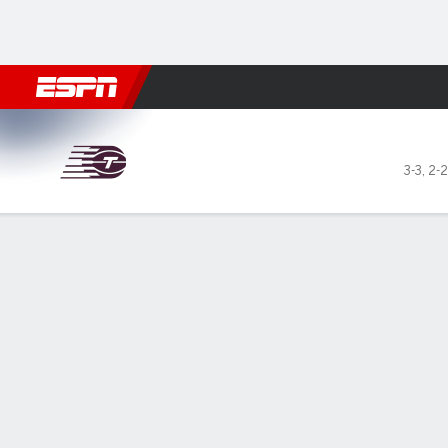
Football
NBA
NFL
MLB
Cricket
Boxing
Rugby
More 
Toronto Tempo @ Minnesota
3-3
,
2-2
Gamecast
Box Score
Play-by-Play
Team Stats
Videos
Recap
GAME LEADERS
May